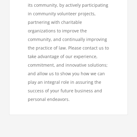
its community, by actively participating
in community volunteer projects,
partnering with charitable
organizations to improve the
community, and continually improving
the practice of law. Please contact us to
take advantage of our experience,
commitment, and innovative solutions;
and allow us to show you how we can
play an integral role in assuring the
success of your future business and
personal endeavors.