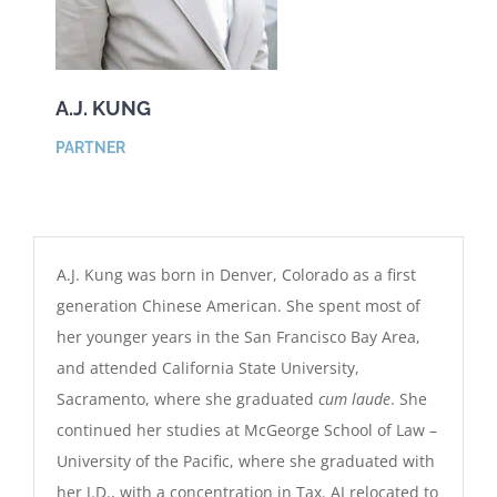
A.J. KUNG
PARTNER
A.J. Kung was born in Denver, Colorado as a first
generation Chinese American. She spent most of
her younger years in the San Francisco Bay Area,
and attended California State University,
Sacramento, where she graduated
cum laude
. She
continued her studies at McGeorge School of Law –
University of the Pacific, where she graduated with
her J.D., with a concentration in Tax. AJ relocated to