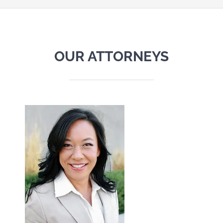
OUR ATTORNEYS