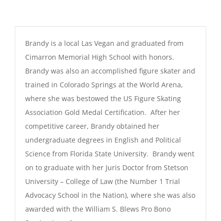
Brandy is a local Las Vegan and graduated from
Cimarron Memorial High School with honors.
Brandy was also an accomplished figure skater and
trained in Colorado Springs at the World Arena,
where she was bestowed the US Figure Skating
Association Gold Medal Certification. After her
competitive career, Brandy obtained her
undergraduate degrees in English and Political
Science from Florida State University. Brandy went
on to graduate with her Juris Doctor from Stetson
University – College of Law (the Number 1 Trial
Advocacy School in the Nation), where she was also
awarded with the William S. Blews Pro Bono