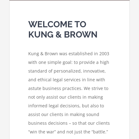
WELCOME TO
KUNG & BROWN
Kung & Brown was established in 2003
with one simple goal: to provide a high
standard of personalized, innovative,
and ethical legal services in line with
astute business practices. We strive to
not only assist our clients in making
informed legal decisions, but also to
assist our clients in making sound
business decisions – so that our clients
“win the war” and not just the “battle.”