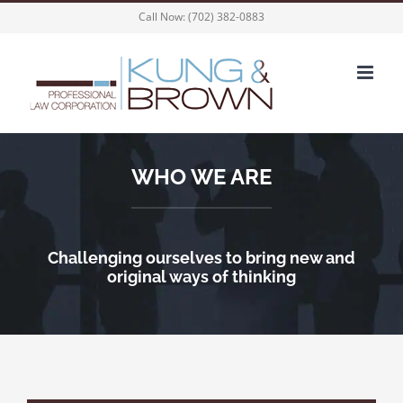
Skip
Call Now:
(702) 382-0883
to
content
WHO WE ARE
Challenging ourselves to bring new and
original ways of thinking