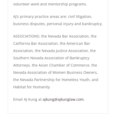
volunteer work and mentorship programs.
AJ’s primary practice areas are: civil litigation,
business disputes, personal injury and bankruptcy.
ASSOCIATIONS
: the Nevada Bar Association, the
California Bar Association, the American Bar
Association, the Nevada Justice Association, the
Southern Nevada Association of Bankruptcy
Attorneys, the Asian Chamber of Commerce, the
Nevada Association of Women Business Owners,
the Nevada Partnership for Homeless Youth, and
Habitat for Humanity.
Email AJ Kung at
ajkung@ajkunglaw.com
.