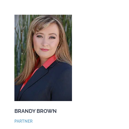
BRANDY BROWN
PARTNER