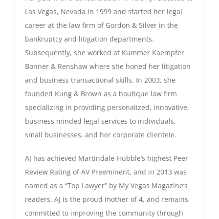
Las Vegas, Nevada in 1999 and started her legal
career at the law firm of Gordon & Silver in the
bankruptcy and litigation departments.
Subsequently, she worked at Kummer Kaempfer
Bonner & Renshaw where she honed her litigation
and business transactional skills. In 2003, she
founded Kung & Brown as a boutique law firm
specializing in providing personalized, innovative,
business minded legal services to individuals,
small businesses, and her corporate clientele.
AJ has achieved Martindale-Hubble’s highest Peer
Review Rating of AV Preeminent, and in 2013 was
named as a “Top Lawyer” by My Vegas Magazine’s
readers. AJ is the proud mother of 4, and remains
committed to improving the community through