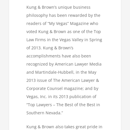
Kung & Brown’s unique business
philosophy has been rewarded by the
readers of “My Vegas” Magazine who
voted Kung & Brown as one of the Top
Law Firms in the Vegas Valley in Spring
of 2013. Kung & Brown’s
accomplishments have also been
recognized by American Lawyer Media
and Martindale-Hubbell, in the May
2013 issue of The American Lawyer &
Corporate Counsel magazine; and by
Vegas, Inc. in its 2013 publication of
“Top Lawyers – The Best of the Best in
Southern Nevada.”
Kung & Brown also takes great pride in