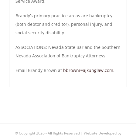
Service Award.
Brandy’s primary practice areas are bankruptcy
(both debtor and creditor), personal injury, and
social security disability.
ASSOCIATIONS
: Nevada State Bar and the Southern
Nevada Association of Bankruptcy Attorneys.
Email Brandy Brown at
bbrown@ajkunglaw.com
.
© Copyright
2026 - All Rights Reserved | Website Developed by